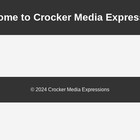
ome to Crocker Media Expres
© 2024 Crocker Media Expressions