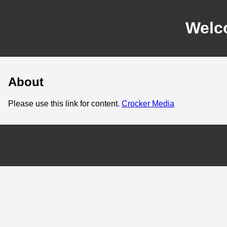
Welc
About
Please use this link for content.
Crocker Media